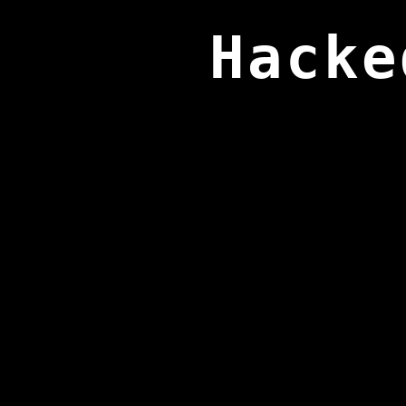
Hacke