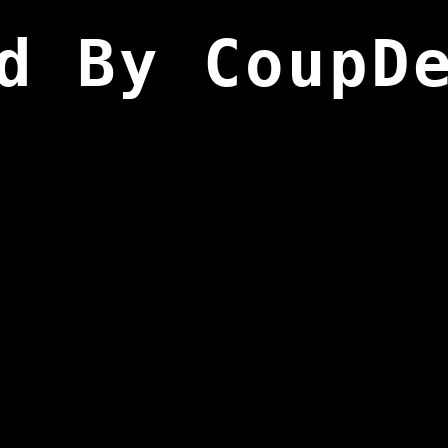
d By CoupD