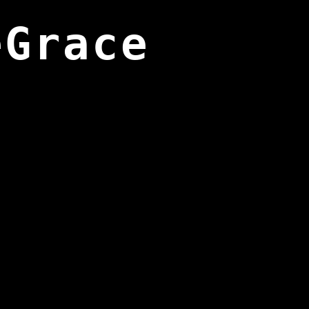
eGrace